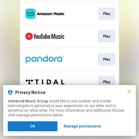
Play
Play
Play
Play
Privacy Notice
This page may contain affiliate links.
Universal Music Group
would like to use cookies and similar
technologies to personalize your experiences on our sites and to
By using this service, you agree to the use of cookies.
advertise on other sites. For more information and additional choices
Click here
to manage your permissions.
click manage permissions below.
OK
Manage permissions