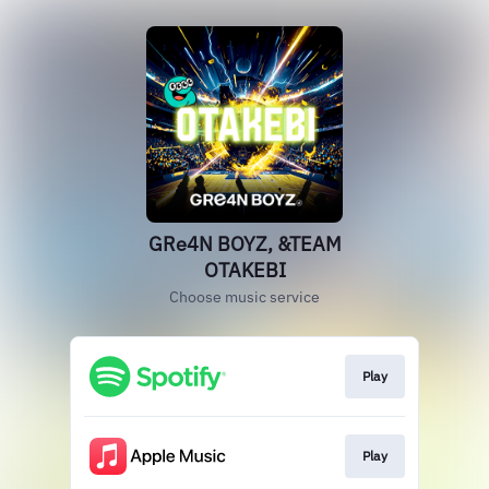
GRe4N BOYZ, &TEAM
OTAKEBI
Choose music service
Play
Play